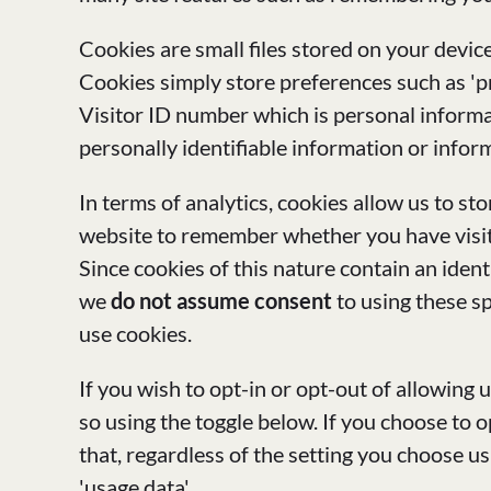
Cookies are small files stored on your devic
Cookies simply store preferences such as 'p
Visitor ID number which is personal informat
personally identifiable information or inform
In terms of analytics, cookies allow us to s
website to remember whether you have visite
Since cookies of this nature contain an ident
we
do not assume consent
to using these sp
use cookies.
If you wish to opt-in or opt-out of allowing 
so using the toggle below. If you choose to 
that, regardless of the setting you choose u
'usage data'.