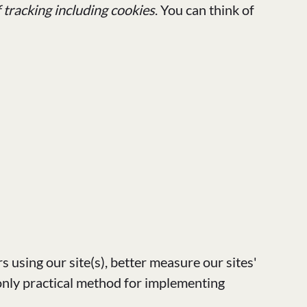
f tracking including cookies
. You can think of
s using our site(s), better measure our sites'
only practical method for implementing