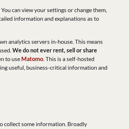
. You can view your settings or change them,
etailed information and explanations as to
own analytics servers in-house. This means
 used.
We do not ever rent, sell or share
en to use
Matomo
. This is a self-hosted
ing useful, business-critical information and
to collect some information. Broadly