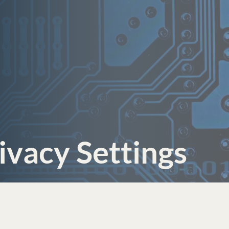
ivacy Settings