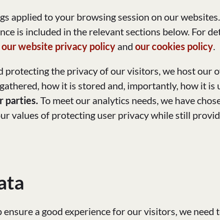
ngs applied to your browsing session on our websites
nce is included in the relevant sections below. For d
t
our website privacy policy
and
our cookies policy
.
 protecting the privacy of our visitors, we host our 
 gathered, how it is stored and, importantly, how it is
r parties.
To meet our analytics needs, we have chos
r values of protecting user privacy while still provid
ata
p ensure a good experience for our visitors, we need 