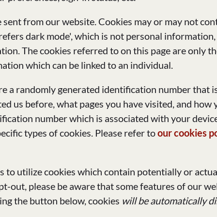
e sent from our website. Cookies may or may not cont
refers dark mode', which is not personal information,
ion. The cookies referred to on this page are only th
ation which can be linked to an individual.
tore a randomly generated identification number that 
d us before, what pages you have visited, and how yo
ification number which is associated with your device
ecific types of cookies. Please refer to
our cookies p
us to utilize cookies which contain potentially or actu
opt-out, please be aware that some features of our we
sing the button below, cookies
will be automatically d