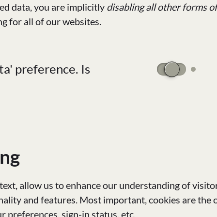
d data, you are implicitly
disabling all other forms o
ng for all of our websites.
a' preference. Is
ing
text, allow us to enhance our understanding of visitor
ality and features. Most important, cookies are the 
preferences, sign-in status, etc.