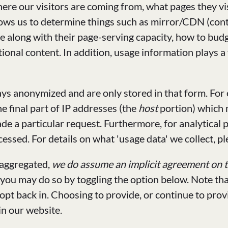
here our visitors are coming from, what pages they vi
lows us to determine things such as mirror/CDN (cont
re along with their page-serving capacity, how to bu
nal content. In addition, usage information plays a v
ys anonymized and are only stored in that form. For 
e final part of IP addresses (the
host
portion) which
ade a particular request. Furthermore, for analytical
essed. For details on what 'usage data' we collect, pl
 aggregated,
we do assume an implicit agreement on th
 you may do so by toggling the option below. Note tha
 opt back in. Choosing to provide, or continue to pro
in our website.