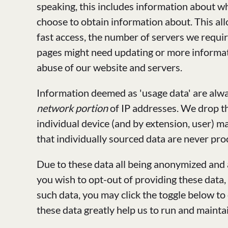
speaking, this includes information about w
choose to obtain information about. This al
fast access, the number of servers we requi
pages might need updating or more informatio
abuse of our website and servers.
Information deemed as 'usage data' are alwa
network portion
of IP addresses. We drop th
individual device (and by extension, user) m
that individually sourced data are never proc
Due to these data all being anonymized and
you wish to opt-out of providing these data,
such data, you may click the toggle below to
these data greatly help us to run and mainta