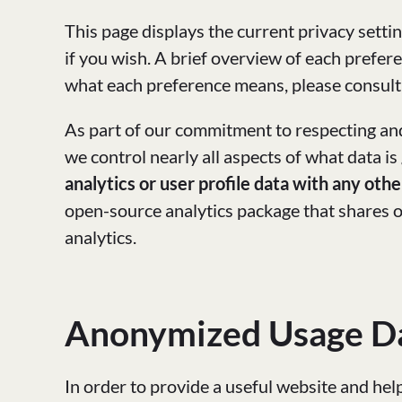
This page displays the current privacy setti
if you wish. A brief overview of each prefere
what each preference means, please consul
As part of our commitment to respecting and
we control nearly all aspects of what data is
analytics or user profile data with any othe
open-source analytics package that shares ou
analytics.
Anonymized Usage D
In order to provide a useful website and hel