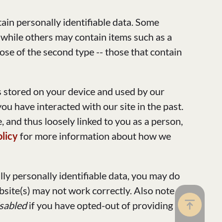
ain personally identifiable data. Some
 while others may contain items such as a
ose of the second type -- those that contain
is stored on your device and used by our
u have interacted with our site in the past.
, and thus loosely linked to you as a person,
olicy
for more information about how we
ally personally identifiable data, you may do
bsite(s) may not work correctly. Also note
isabled
if you have opted-out of providing