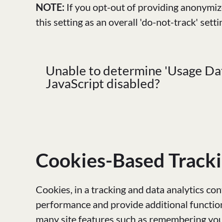
NOTE:
If you opt-out of providing anonymize
this setting as an overall 'do-not-track' setti
Unable to determine 'Usage Dat
JavaScript disabled?
Cookies-Based Track
Cookies, in a tracking and data analytics con
performance and provide additional function
many site features such as remembering your 