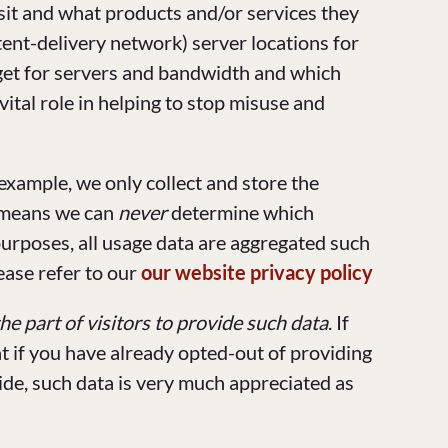
sit and what products and/or services they
ent-delivery network) server locations for
dget for servers and bandwidth and which
ital role in helping to stop misuse and
example, we only collect and store the
 means we can
never
determine which
 purposes, all usage data are aggregated such
ease refer to our
our website privacy policy
e part of visitors to provide such data
. If
t if you have already opted-out of providing
vide, such data is very much appreciated as