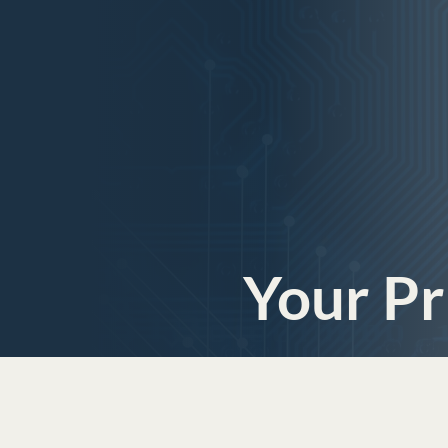
Your Pr