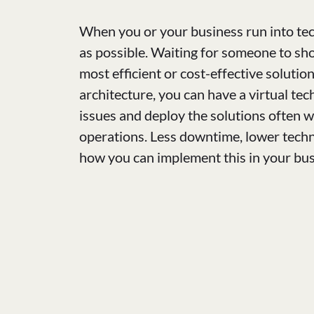
When you or your business run into tec
as possible. Waiting for someone to sho
most efficient or cost-effective soluti
architecture, you can have a virtual tec
issues and deploy the solutions often 
operations. Less downtime, lower techni
how you can implement this in your bu