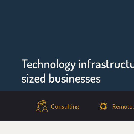
Technology infrastruct
sized businesses
Consulting
Remote 