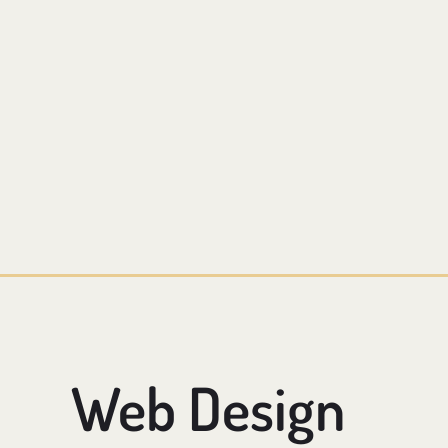
Web Design