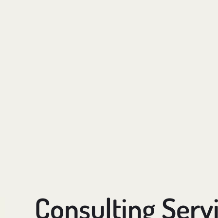
Consulting Serv