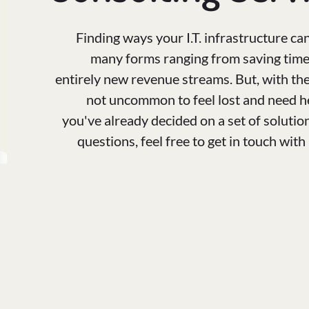
Finding ways your I.T. infrastructure ca
many forms ranging from saving time 
entirely new revenue streams. But, with the 
not uncommon to feel lost and need hel
you've already decided on a set of solutio
questions, feel free to get in touch wit