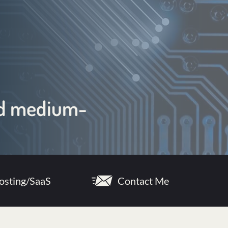
and medium-
osting/SaaS
Contact Me