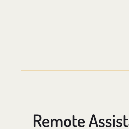
Remote Assis