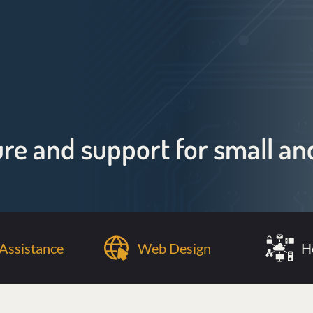
ure and support for small 
Assistance
Web Design
H