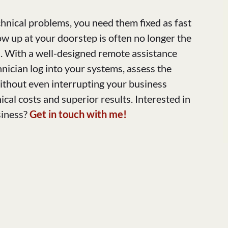
hnical problems, you need them fixed as fast
w up at your doorstep is often no longer the
on. With a well-designed remote assistance
hnician log into your systems, assess the
without even interrupting your business
cal costs and superior results. Interested in
siness?
Get in touch with me!