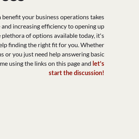
n benefit your business operations takes
and increasing efficiency to opening up
plethora of options available today, it's
p finding the right fit for you. Whether
ns or you just need help answering basic
h me using the links on this page and
let's
start the discussion!