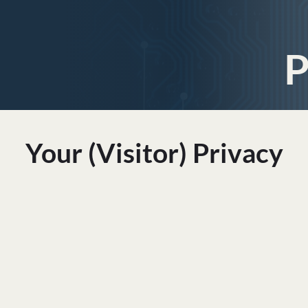
P
Your (visitor) Privacy