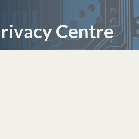
rivacy Centre