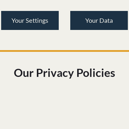
Your Settings
Your Data
Our Privacy Policies